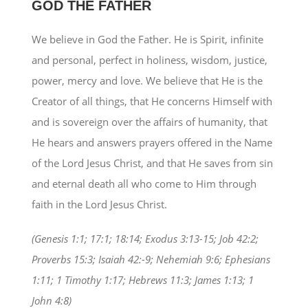
GOD THE FATHER
We believe in God the Father. He is Spirit, infinite
and personal, perfect in holiness, wisdom, justice,
power, mercy and love. We believe that He is the
Creator of all things, that He concerns Himself with
and is sovereign over the affairs of humanity, that
He hears and answers prayers offered in the Name
of the Lord Jesus Christ, and that He saves from sin
and eternal death all who come to Him through
faith in the Lord Jesus Christ.
(Genesis 1:1; 17:1; 18:14; Exodus 3:13-15; Job 42:2;
Proverbs 15:3; Isaiah 42:-9; Nehemiah 9:6; Ephesians
1:11; 1 Timothy 1:17; Hebrews 11:3; James 1:13; 1
John 4:8)