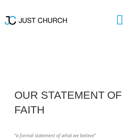
Skip
to
content
Togg
Navi
HOME
WHO WE ARE
OUR STATEMENT OF
LIVESTREAM
FAITH
BLOG
VISIT US
“a formal statement of what we believe”