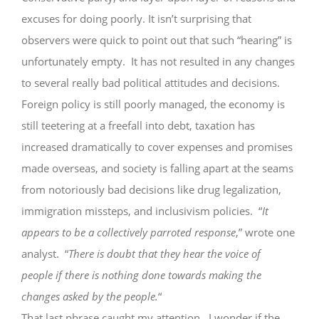
excuses for doing poorly. It isn’t surprising that
observers were quick to point out that such “hearing” is
unfortunately empty. It has not resulted in any changes
to several really bad political attitudes and decisions.
Foreign policy is still poorly managed, the economy is
still teetering at a freefall into debt, taxation has
increased dramatically to cover expenses and promises
made overseas, and society is falling apart at the seams
from notoriously bad decisions like drug legalization,
immigration missteps, and inclusivism policies. “
It
appears to be a collectively parroted response
,” wrote one
analyst. “
There is doubt that they hear the voice of
people if there is nothing done towards making the
changes asked by the people.
“
That last phrase caught my attention. I wonder if the