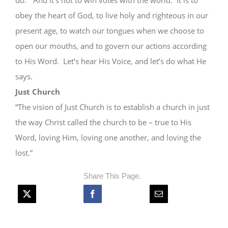
do.” And it’s not to win votes with the world. It is to
obey the heart of God, to live holy and righteous in our
present age, to watch our tongues when we choose to
open our mouths, and to govern our actions according
to His Word. Let’s hear His Voice, and let’s do what He
says.
Just Church
“The vision of Just Church is to establish a church in just
the way Christ called the church to be – true to His
Word, loving Him, loving one another, and loving the
lost.”
Share This Page.