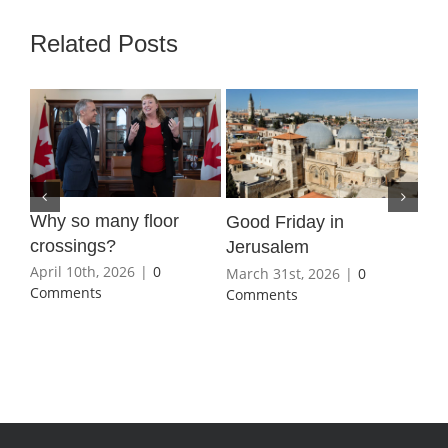
Related Posts
Why so many floor
Wha
Good Friday in
crossings?
Ho
Jerusalem
April 10th, 2026
|
0
Mar
March 31st, 2026
|
0
Comments
Co
Comments