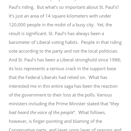
Paul’s riding. But what’s so important about St. Paul’s?
GIVE
It’s just an area of 14 square kilometers with under
120,000 people in the midst of a busy city. Yet, the
result is significant. St. Paul’s has always been a
barometer of Liberal voting habits. People in that riding
vote according to the party and not the local politician.
And St. Paul’s has been a Liberal stronghold since 1988;
its loss represents a serious crack in the support base
that the Federal Liberals had relied on. What has
interested me in this entire saga has been the reaction
of the government to their loss at the polls. Various
ministers including the Prime Minister stated that “
they
had heard the voice of the people
“. What follows,
however, is finger-pointing and blaming of the
Conservative party, and layer upon layer of reasons and