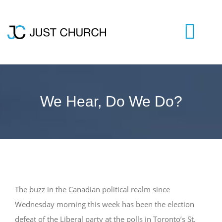
Skip
to
content
Togg
Navi
HOME
We Hear, Do We Do?
WHO WE ARE
LIVESTREAM
BLOG
The buzz in the Canadian political realm since
Wednesday morning this week has been the election
VISIT US
defeat of the Liberal party at the polls in Toronto’s St.