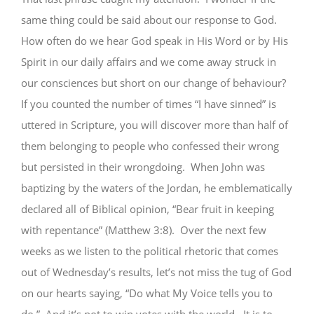
same thing could be said about our response to God.
How often do we hear God speak in His Word or by His
Spirit in our daily affairs and we come away struck in
our consciences but short on our change of behaviour?
If you counted the number of times “I have sinned” is
uttered in Scripture, you will discover more than half of
them belonging to people who confessed their wrong
but persisted in their wrongdoing. When John was
baptizing by the waters of the Jordan, he emblematically
declared all of Biblical opinion, “Bear fruit in keeping
with repentance” (Matthew 3:8). Over the next few
weeks as we listen to the political rhetoric that comes
out of Wednesday’s results, let’s not miss the tug of God
on our hearts saying, “Do what My Voice tells you to