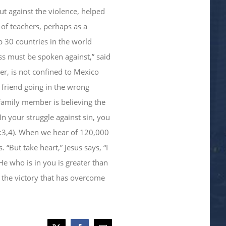
ut against the violence, helped
of teachers, perhaps as a
 30 countries in the world
ess must be spoken against,” said
er, is not confined to Mexico
a friend going in the wrong
 family member is believing the
In your struggle against sin, you
2:3,4). When we hear of 120,000
But take heart,” Jesus says, “I
e who is in you is greater than
the victory that has overcome