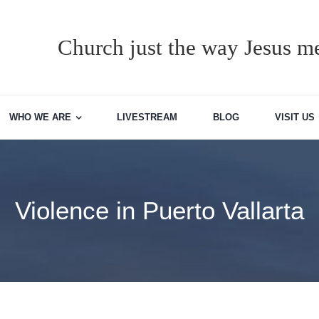
Church just the way Jesus me
WHO WE ARE
LIVESTREAM
BLOG
VISIT US
Violence in Puerto Vallarta