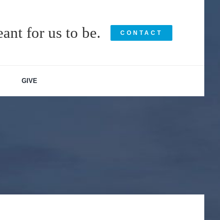
ant for us to be.
CONTACT
GIVE