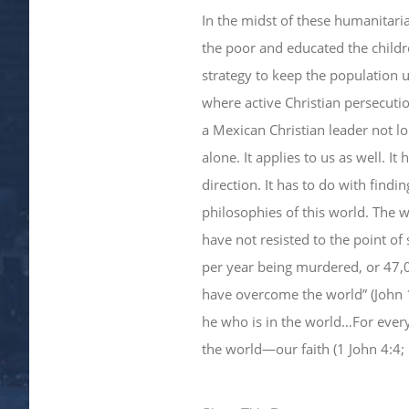
​In the midst of these humanitari
the poor and educated the childr
strategy to keep the population
where active Christian persecutio
a Mexican Christian leader not l
alone. It applies to us as well. I
direction. It has to do with find
philosophies of this world. The w
have not resisted to the point o
per year being murdered, or 47,00
have overcome the world” (John 
he who is in the world…For ever
the world—our faith (1 John 4:4; 