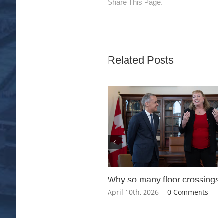
Share This Page.
Related Posts
Why so many floor crossing
April 10th, 2026
|
0 Comments