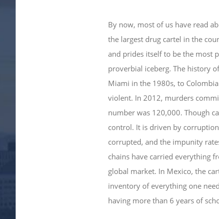
By now, most of us have read abo
the largest drug cartel in the coun
and prides itself to be the most p
proverbial iceberg. The history 
Miami in the 1980s, to Colombia
violent. In 2012, murders committ
number was 120,000. Though carte
control. It is driven by corruptio
corrupted, and the impunity rates 
chains have carried everything f
global market. In Mexico, the car
inventory of everything one needs
having more than 6 years of scho