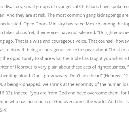
an disasters, small groups of evangelical Christians have spoken o
en. And they are at risk. The most common gang kidnappings are 
 uneducated. Open Doors Ministry has rated Mexico among the top
n takes place. Yet, their voices have not silenced. “Unrighteousn
ong ago. That is a wise and courageous voice. That counsel, howev
t has to do with being a courageous voice to speak about Christ to 
ing the opportunity to share what the Bible has taught you when a
riter of Hebrews is very plain about these acts of righteousness, “
f shedding blood. Don’t grow weary. Don’t lose heart” (Hebrews 1
0 being kidnapped, we shrink at the enormity of the human loss. “
16:33). Indeed, “you are from God and have overcome them, for H
yone who has been born of God overcomes the world. And this is 
5:4)