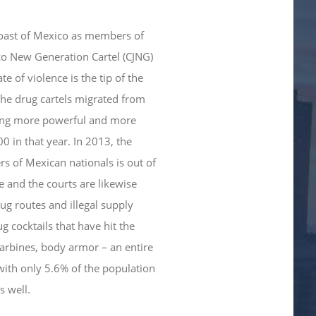
 coast of Mexico as members of
lisco New Generation Cartel (CJNG)
e of violence is the tip of the
The drug cartels migrated from
ming more powerful and more
0 in that year. In 2013, the
s of Mexican nationals is out of
ce and the courts are likewise
rug routes and illegal supply
 cocktails that have hit the
 carbines, body armor – an entire
with only 5.6% of the population
s well.