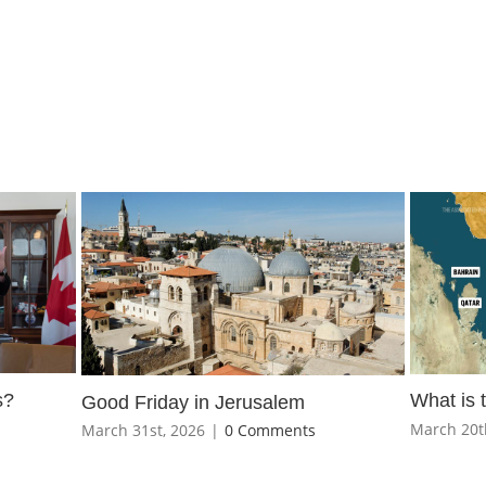
s?
What is 
Good Friday in Jerusalem
March 20t
March 31st, 2026
|
0 Comments