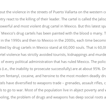
ut the violence in the streets of Puerto Vallarta on the western
try react to the killing of their leader. The cartel is called the Ja
owerful and most violent drug cartel in Mexico. But this latest spat
of Mexico’s drug cartels has been painted with the blood o many. 
 in the 1990s and then to Mexico in the 2000s, each time beco
ed by drug cartels in Mexico stand at 60,000 souls. That is 60,00
l violence has strictly avoided tourists, kidnappings and murder
n of every political administration that has ruled Mexico. The poli
(i.e., the inability to prosecute successfully) are at about 95%. D
rom fentanyl, cocaine, and heroine to the most modern deadly drug
tels have diversified to weapons trade – grenades, assault rifles,
 to go to war. Most of the population live in abject poverty and 
oling, the problem of drugs and weapons has deep social roots a