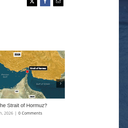
The Iran, US and Israeli con
the Strait of Hormuz?
March 6th, 2026
|
0 Comments
h, 2026
|
0 Comments