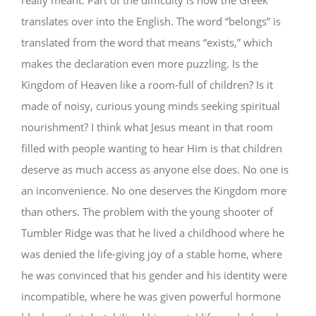
really meant. Part of the difficulty is how the Greek
translates over into the English. The word “belongs” is
translated from the word that means “exists,” which
makes the declaration even more puzzling. Is the
Kingdom of Heaven like a room-full of children? Is it
made of noisy, curious young minds seeking spiritual
nourishment? I think what Jesus meant in that room
filled with people wanting to hear Him is that children
deserve as much access as anyone else does. No one is
an inconvenience. No one deserves the Kingdom more
than others. The problem with the young shooter of
Tumbler Ridge was that he lived a childhood where he
was denied the life-giving joy of a stable home, where
he was convinced that his gender and his identity were
incompatible, where he was given powerful hormone