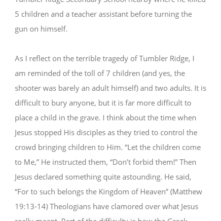
5 children and a teacher assistant before turning the
gun on himself.
As I reflect on the terrible tragedy of Tumbler Ridge, I
am reminded of the toll of 7 children (and yes, the
shooter was barely an adult himself) and two adults. It is
difficult to bury anyone, but it is far more difficult to
place a child in the grave. I think about the time when
Jesus stopped His disciples as they tried to control the
crowd bringing children to Him. “Let the children come
to Me,” He instructed them, “Don’t forbid them!” Then
Jesus declared something quite astounding. He said,
“For to such belongs the Kingdom of Heaven” (Matthew
19:13-14) Theologians have clamored over what Jesus