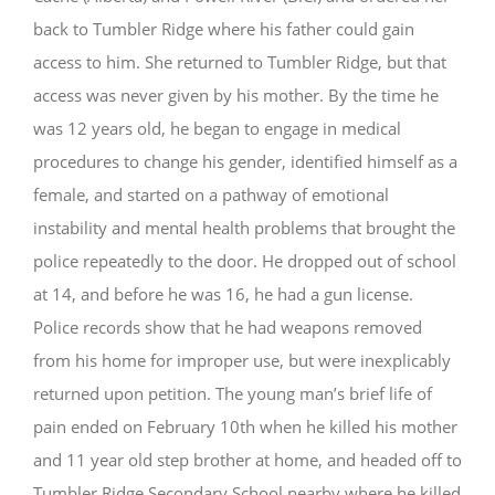
back to Tumbler Ridge where his father could gain
access to him. She returned to Tumbler Ridge, but that
access was never given by his mother. By the time he
was 12 years old, he began to engage in medical
procedures to change his gender, identified himself as a
female, and started on a pathway of emotional
instability and mental health problems that brought the
police repeatedly to the door. He dropped out of school
at 14, and before he was 16, he had a gun license.
Police records show that he had weapons removed
from his home for improper use, but were inexplicably
returned upon petition. The young man’s brief life of
pain ended on February 10th when he killed his mother
and 11 year old step brother at home, and headed off to
Tumbler Ridge Secondary School nearby where he killed