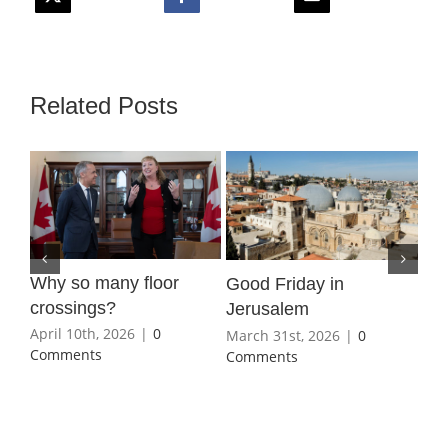
Related Posts
Why so many floor
Wha
Good Friday in
crossings?
Ho
Jerusalem
April 10th, 2026
|
0
Mar
March 31st, 2026
|
0
Comments
Co
Comments