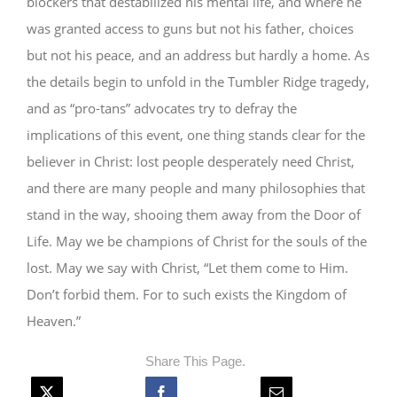
blockers that destabilized his mental life, and where he
was granted access to guns but not his father, choices
but not his peace, and an address but hardly a home. As
the details begin to unfold in the Tumbler Ridge tragedy,
and as “pro-tans” advocates try to defray the
implications of this event, one thing stands clear for the
believer in Christ: lost people desperately need Christ,
and there are many people and many philosophies that
stand in the way, shooing them away from the Door of
Life. May we be champions of Christ for the souls of the
lost. May we say with Christ, “Let them come to Him.
Don’t forbid them. For to such exists the Kingdom of
Heaven.”
Share This Page.