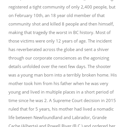
registered a tight community of only 2,400 people, but
GIVE
on February 10th, an 18 year old member of that
community shot and killed 8 people and then himself,
making that tragedy the worst in BC history. Most of
those victims were only 12 years of age. The incident
has reverberated across the globe and sent a shiver
through our corporate consciences as the agonizing
details unfolded over the next few days. The shooter
was a young man born into a terribly broken home. His
mother took him from his father when he was very
young and lived in multiple places in a short period of
time since he was 2. A Supreme Court decision in 2015
ruled that for 5 years, his mother had lived a nomadic
life
between Newfoundland and Labrador, Grande
Cache (Alberta) and Powell River (B.C.) and ordered her