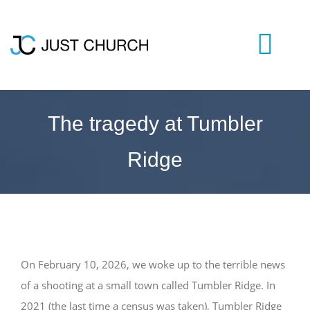
Skip
to
content
Togg
Navi
HOME
The tragedy at Tumbler
Ridge
WHO WE ARE
LIVESTREAM
BLOG
​On February 10, 2026, we woke up to the terrible news
of a shooting at a small town called Tumbler Ridge. In
VISIT US
2021 (the last time a census was taken), Tumbler Ridge