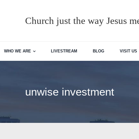
Church just the way Jesus me
WHO WE ARE
LIVESTREAM
BLOG
VISIT US
unwise investment