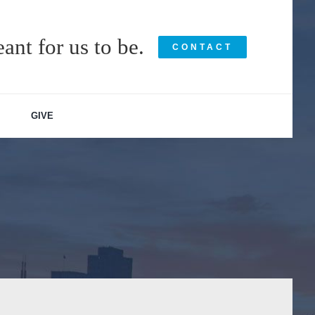
ant for us to be.
CONTACT
GIVE