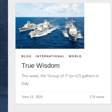
BLOG
·
INTERNATIONAL
·
WORLD
True Wisdom
This week, the “Group of 7” (or G7) gathers in
Italy.
June 13, 2024
179 views