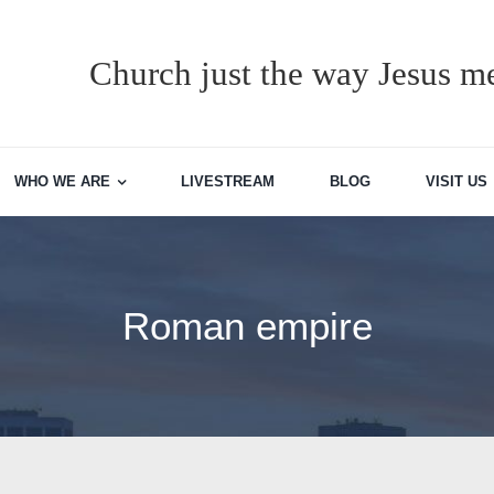
Church just the way Jesus me
WHO WE ARE
LIVESTREAM
BLOG
VISIT US
Roman empire