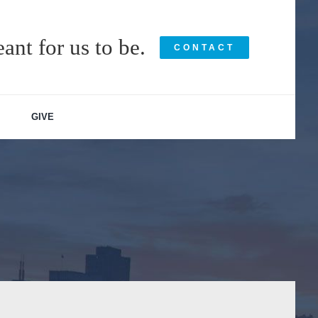
ant for us to be.
CONTACT
GIVE