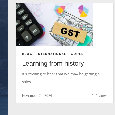
BLOG
·
INTERNATIONAL
·
WORLD
Learning from history
It's exciting to hear that we may be getting a
sales
November 20, 2024
181 views