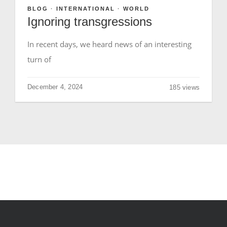
BLOG
·
INTERNATIONAL
·
WORLD
Ignoring transgressions
GIVE
In recent days, we heard news of an interesting
turn of
December 4, 2024
185 views