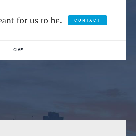
ant for us to be.
CONTACT
GIVE