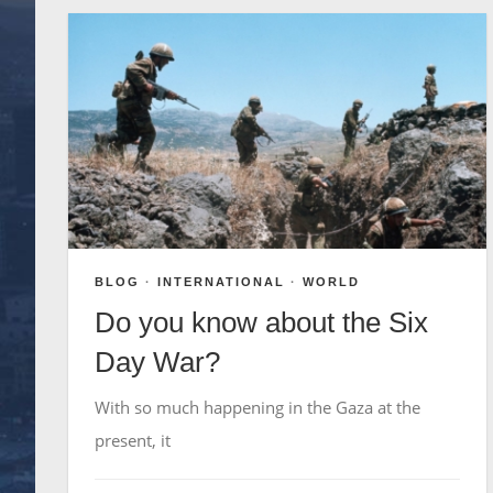
BLOG
·
INTERNATIONAL
·
WORLD
Do you know about the Six
Day War?
With so much happening in the Gaza at the
present, it