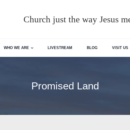
Church just the way Jesus me
WHO WE ARE
LIVESTREAM
BLOG
VISIT US
Promised Land