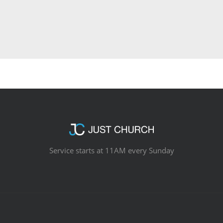
Service starts at 11AM every Sunday