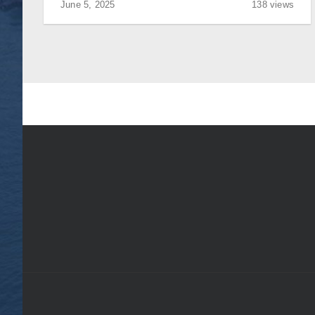
June 5, 2025
138 views