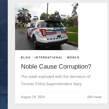
BLOG
·
INTERNATIONAL
·
WORLD
Noble Cause Corruption?
This week exploded with the demotion of
Toronto Police Superintendent Stacy
August 29, 2024
189 views