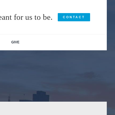
ant for us to be.
CONTACT
GIVE