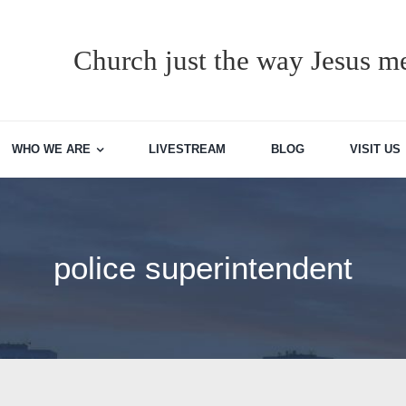
Church just the way Jesus me
WHO WE ARE
LIVESTREAM
BLOG
VISIT US
police superintendent