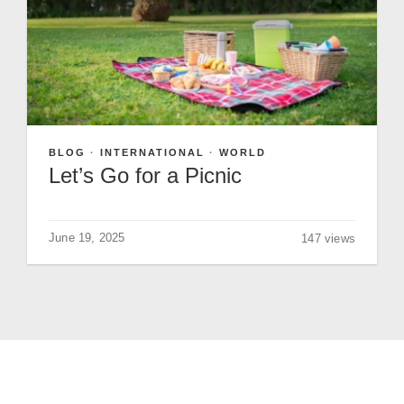
GIVE
BLOG
·
INTERNATIONAL
·
WORLD
Let’s Go for a Picnic
June 19, 2025
147 views