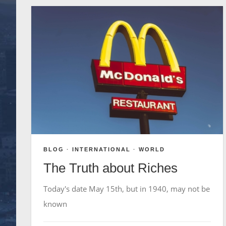
BLOG
·
INTERNATIONAL
·
WORLD
The Truth about Riches
Today's date May 15th, but in 1940, may not be
known