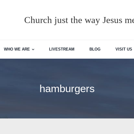
Church just the way Jesus me
WHO WE ARE
LIVESTREAM
BLOG
VISIT US
hamburgers