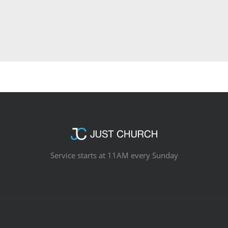
Service starts at 11AM every Sunday