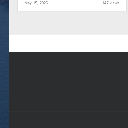
May 15, 2025
147 views