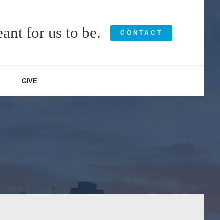
ant for us to be.
CONTACT
GIVE