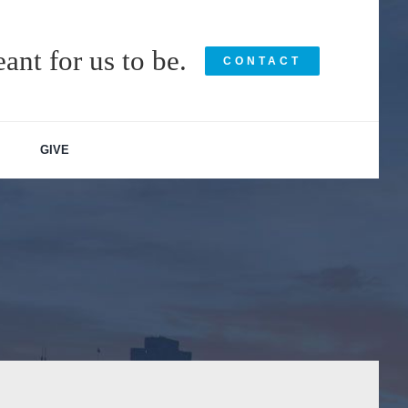
ant for us to be.
CONTACT
GIVE