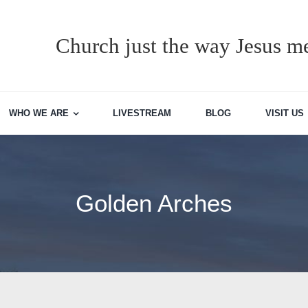
Church just the way Jesus me
WHO WE ARE
LIVESTREAM
BLOG
VISIT US
Golden Arches