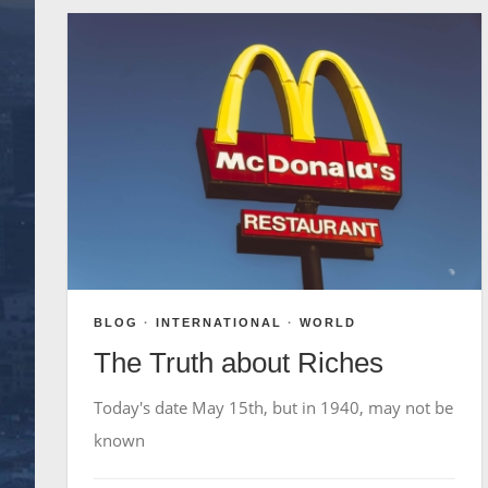
BLOG
·
INTERNATIONAL
·
WORLD
The Truth about Riches
Today's date May 15th, but in 1940, may not be
known