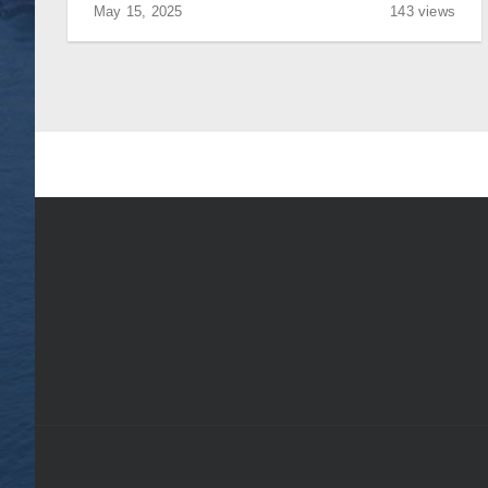
May 15, 2025
143 views