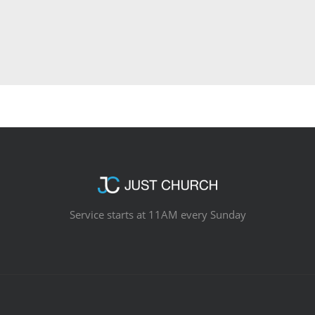
Service starts at 11AM every Sunday