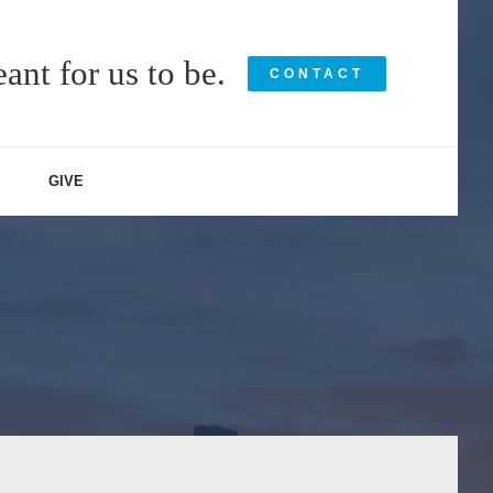
ant for us to be.
CONTACT
GIVE