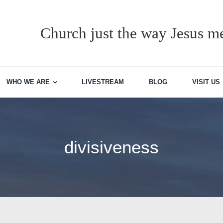
Church just the way Jesus me
WHO WE ARE
LIVESTREAM
BLOG
VISIT US
divisiveness