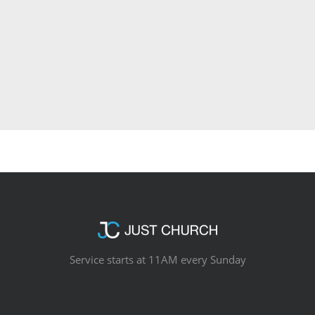
Service starts at 11AM every Sunday