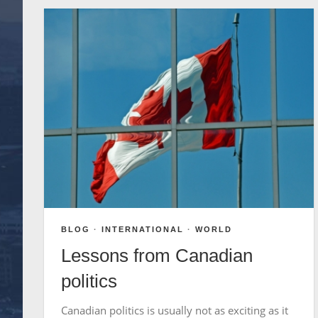
BLOG
·
INTERNATIONAL
·
WORLD
Lessons from Canadian
politics
Canadian politics is usually not as exciting as it