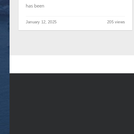
has been
January 12, 2025
205 views