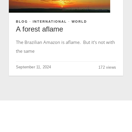
GIVE
BLOG
·
INTERNATIONAL
·
WORLD
A forest aflame
The Brazilian Amazon is aflame. But it's not with
the same
September 11, 2024
172 views