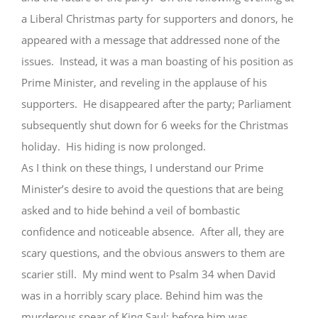
a Liberal Christmas party for supporters and donors, he
appeared with a message that addressed none of the
issues. Instead, it was a man boasting of his position as
Prime Minister, and reveling in the applause of his
supporters. He disappeared after the party; Parliament
subsequently shut down for 6 weeks for the Christmas
holiday. His hiding is now prolonged.
As I think on these things, I understand our Prime
Minister’s desire to avoid the questions that are being
asked and to hide behind a veil of bombastic
confidence and noticeable absence. After all, they are
scary questions, and the obvious answers to them are
scarier still. My mind went to Psalm 34 when David
was in a horribly scary place. Behind him was the
murderous spear of King Saul; before him was