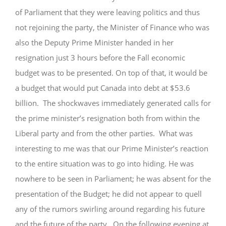
of Parliament that they were leaving politics and thus
GIVE
not rejoining the party, the Minister of Finance who was
also the Deputy Prime Minister handed in her
resignation just 3 hours before the Fall economic
budget was to be presented. On top of that, it would be
a budget that would put Canada into debt at $53.6
billion. The shockwaves immediately generated calls for
the prime minister’s resignation both from within the
Liberal party and from the other parties. What was
interesting to me was that our Prime Minister’s reaction
to the entire situation was to go into hiding. He was
nowhere to be seen in Parliament; he was absent for the
presentation of the Budget; he did not appear to quell
any of the rumors swirling around regarding his future
and the future of the party. On the following evening at