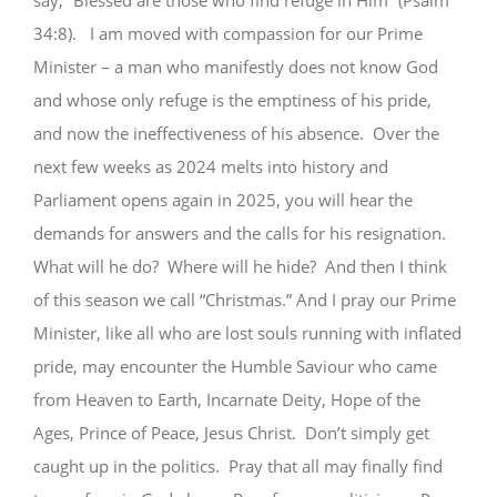
say, “Blessed are those who find refuge in Him” (Psalm
34:8). I am moved with compassion for our Prime
Minister – a man who manifestly does not know God
and whose only refuge is the emptiness of his pride,
and now the ineffectiveness of his absence. Over the
next few weeks as 2024 melts into history and
Parliament opens again in 2025, you will hear the
demands for answers and the calls for his resignation.
What will he do? Where will he hide? And then I think
of this season we call “Christmas.” And I pray our Prime
Minister, like all who are lost souls running with inflated
pride, may encounter the Humble Saviour who came
from Heaven to Earth, Incarnate Deity, Hope of the
Ages, Prince of Peace, Jesus Christ. Don’t simply get
caught up in the politics. Pray that all may finally find