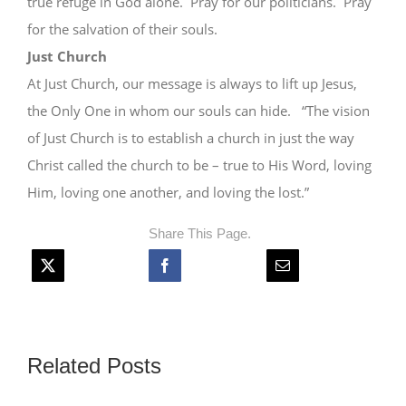
true refuge in God alone. Pray for our politicians. Pray
for the salvation of their souls.
Just Church
At Just Church, our message is always to lift up Jesus,
the Only One in whom our souls can hide. “The vision
of Just Church is to establish a church in just the way
Christ called the church to be – true to His Word, loving
Him, loving one another, and loving the lost.”
Share This Page.
Related Posts