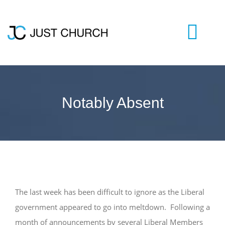
Skip
to
content
Togg
Navi
HOME
Notably Absent
WHO WE ARE
LIVESTREAM
BLOG
The last week has been difficult to ignore as the Liberal
government appeared to go into meltdown. Following a
VISIT US
month of announcements by several Liberal Members