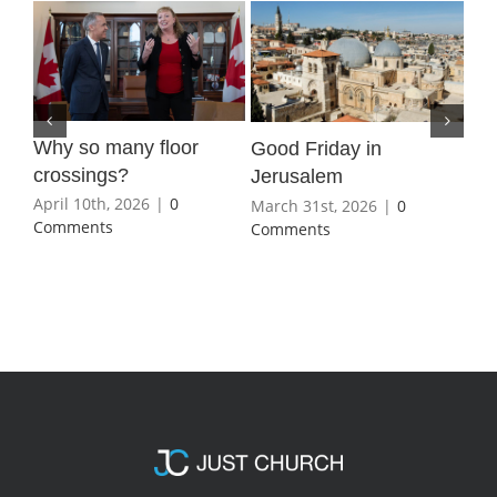
Why so many floor
Wha
Good Friday in
crossings?
Ho
Jerusalem
April 10th, 2026
|
0
Mar
March 31st, 2026
|
0
Comments
Co
Comments