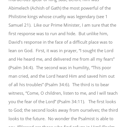
Abimelech (Achish of Gath) the most powerful of the
Philistine kings whose cruelty was legendary (see 1
Samuel 21). Like our Prime Minister, I am sure that the
first response was to run and hide. But unlike him,
David’s response in the face of a difficult place was to
lean on God. First, it was in prayer, “I sought the Lord
and He heard me, and delivered me from all my fears”
(Psalm 34:4). The second was in humility, “This poor
man cried, and the Lord heard Him and saved him out
of all his troubles” (Psalm 34:6). The third is to bear
witness, “Come, O children, listen to me, and I will teach
you the fear of the Lord” (Psalm 34:11). The first looks
to God; the second looks away from ourselves; the third
looks to the future. No wonder the Psalmist is able to